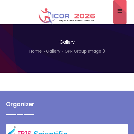
Home
Gallery
About
Home
Gallery
GPR Group Image 3
Scientific Committee
Program
Speakers
Sponsor/Exhibitor
Organizer
Contact
Submit Abstract