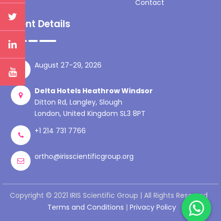
Contact
Event Details
August 27-29, 2026
Delta Hotels Heathrow Windsor
Ditton Rd, Langley, Slough
London, United Kingdom SL3 8PT
+1 214 731 7766
ortho@irisscientificgroup.org
Copyright © 2021 IRIS Scientific Group | All Rights Reserved
Terms and Conditions
|
Privacy Policy