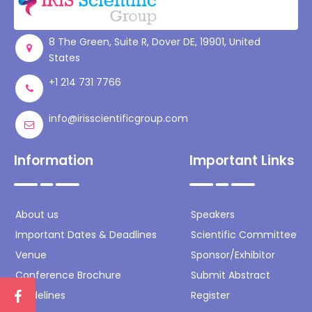
Register
8 The Green, Suite R, Dover DE, 19901, United
States
+1 214 731 7766
info@irisscientificgroup.com
Information
Important Links
About us
Speakers
Important Dates & Deadlines
Scientific Committee
Venue
Sponsor/Exhibitor
Conference Brochure
Submit Abstract
Guidelines
Register