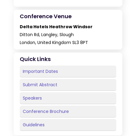
Conference Venue
Delta Hotels Heathrow Windsor
Ditton Rd, Langley, Slough
London, United Kingdom SL3 8PT
Quick Links
Important Dates
Submit Abstract
Speakers
Conference Brochure
Guidelines