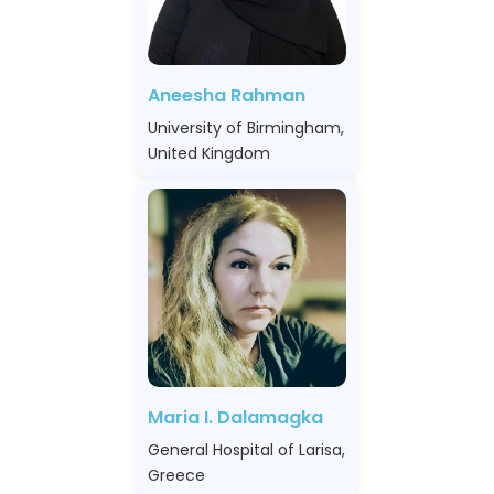
Aneesha Rahman
University of Birmingham,
United Kingdom
Maria I. Dalamagka
General Hospital of Larisa,
Greece