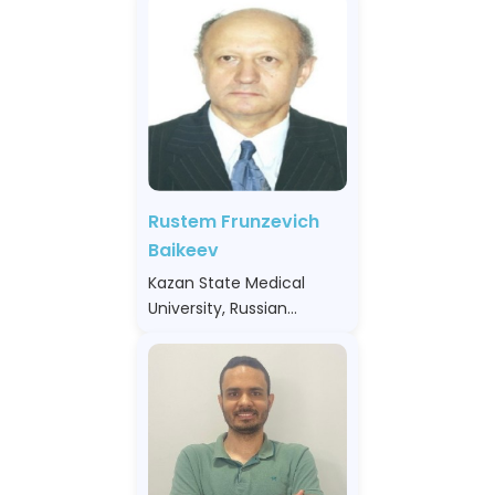
Rustem Frunzevich
Baikeev
Kazan State Medical
University, Russian
Federation