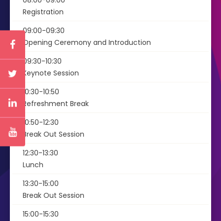
08:00-09:00
Registration
09:00-09:30
Opening Ceremony and Introduction
09:30-10:30
Keynote Session
10:30-10:50
Refreshment Break
10:50-12:30
Break Out Session
12:30-13:30
Lunch
13:30-15:00
Break Out Session
15:00-15:30