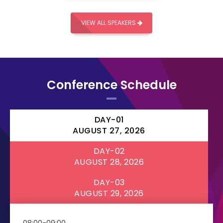
VIEW ALL SPEAKERS
Conference Schedule
DAY-01
AUGUST 27, 2026
DAY-02
AUGUST 28, 2026
DAY-03
AUGUST 29, 2026