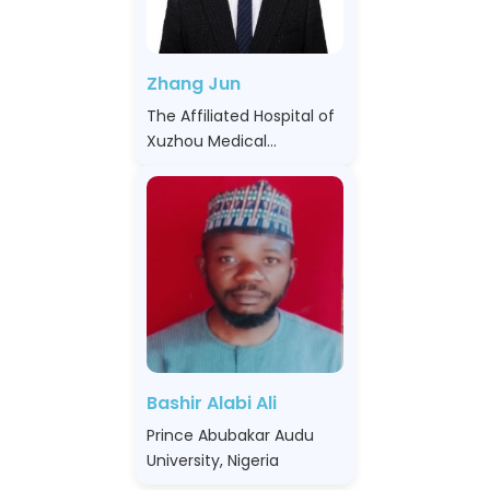
Zhang Jun
The Affiliated Hospital of
Xuzhou Medical
University, China
Bashir Alabi Ali
Prince Abubakar Audu
University, Nigeria