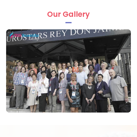
Iris Scientific Group is prerogative to thank
Our Gallery
the Organizing Committee Members,
Keynote speakers; Chairs on engross the
plenary sessions, workshops, and special
sessions in an expanded manner to make
this conference a privileged.
Nursing Conference 2019 Keynote
Speakers:
Pirkko Kouri,
Savonia University of
Applied Sciences Ltd, Finland
Liisa Kathleen Ortegon,
Houston
Methodist Hospital, USA
Penny Daugherty,
Northside Hospital
Cancer Institute, USA