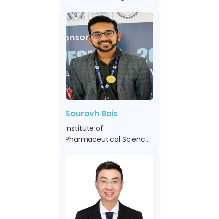
Souravh Bais
Institute of
Pharmaceutical Sciences
Sage University, India