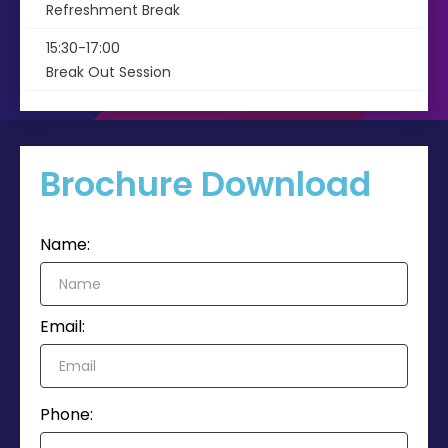
Refreshment Break
15:30-17:00
Break Out Session
Brochure Download
Name:
Email:
Phone: