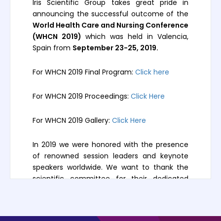
Iris Scientific Group takes great pride in
announcing the successful outcome of the
World Health Care and Nursing Conference
(WHCN 2019)
which was held in Valencia,
Spain from
September 23-25, 2019.
For WHCN 2019 Final Program:
Click here
For WHCN 2019 Proceedings:
Click Here
For WHCN 2019 Gallery:
Click Here
In 2019 we were honored with the presence
of renowned session leaders and keynote
speakers worldwide. We want to thank the
scientific committee for their dedicated
participation, intellectual expertise, and their
high-quality presentations.