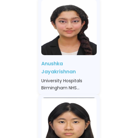
Anushka
Jayakrishnan
University Hospitals
Birmingham NHS
Foundation Trust, United
Kingdom