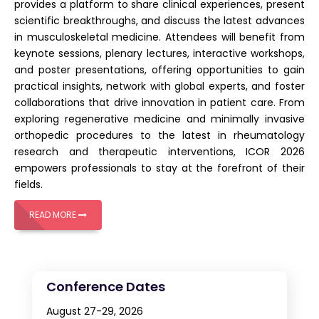
provides a platform to share clinical experiences, present
scientific breakthroughs, and discuss the latest advances
in musculoskeletal medicine. Attendees will benefit from
keynote sessions, plenary lectures, interactive workshops,
and poster presentations, offering opportunities to gain
practical insights, network with global experts, and foster
collaborations that drive innovation in patient care. From
exploring regenerative medicine and minimally invasive
orthopedic procedures to the latest in rheumatology
research and therapeutic interventions, ICOR 2026
empowers professionals to stay at the forefront of their
fields.
READ MORE
Conference Dates
August 27-29, 2026