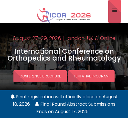
Home
August 27-29, 2026 | London, UK & Online
About
International Conference on
Scientific Committee
Orthopedics and Rheumatology
Program
CONFERENCE BROCHURE
TENTATIVE PROGRAM
Speakers
Sponsor/Exhibitor
Final registration will officially close on August
18, 2026
Final Round Abstract Submissions
Contact
Ends on August 17, 2026
Submit Abstract