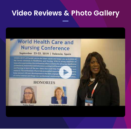
Organizing Committee of WHCN 2019:
Video Reviews & Photo Gallery
Pirkko Kouri,
Savonia University of
Applied Sciences, Finland
Penny Daugherty,
Northside Hospital
Cancer Institute, USA
Maria Rosaria Mascolo,
University of
Genoa, Italy
Carol A Conley,
Boston Medical
Center, USA
The Organizing Committee would like to
thank the moderators Angela O'Connor, King
Edward Memorial Hospital, Australia, and
Carrinna A. Hansen, University of
Copenhagen, Denmark for their contribution
which ensued in the smooth functioning of
the conference.