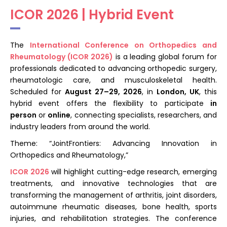
Register
ICOR 2026 | Hybrid Event
The
International Conference on Orthopedics and
Rheumatology (ICOR 2026)
is a leading global forum for
professionals dedicated to advancing orthopedic surgery,
rheumatologic care, and musculoskeletal health.
Scheduled for
August 27–29, 2026
, in
London, UK
, this
hybrid event offers the flexibility to participate
in
person
or
online
, connecting specialists, researchers, and
industry leaders from around the world.
Theme: “JointFrontiers: Advancing Innovation in
Orthopedics and Rheumatology,”
ICOR 2026
will highlight cutting-edge research, emerging
treatments, and innovative technologies that are
transforming the management of arthritis, joint disorders,
autoimmune rheumatic diseases, bone health, sports
injuries, and rehabilitation strategies. The conference