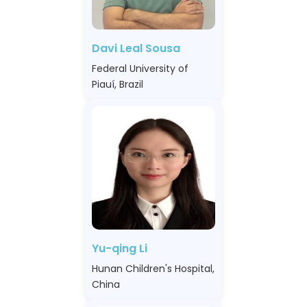
Davi Leal Sousa
Federal University of
Piauí, Brazil
Yu-qing Li
Hunan Children's Hospital,
China