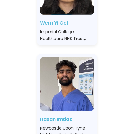
Wern Yi Ooi
Imperial College
Healthcare NHS Trust,
United Kingdom
Hasan Imtiaz
Newcastle Upon Tyne