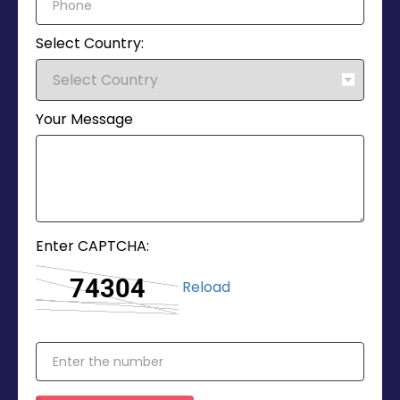
Select Country:
Your Message
Enter CAPTCHA:
Reload