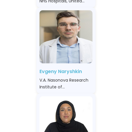
NHS Hospitals, United
Kingdom
Evgeny Naryshkin
V.A. Nasonova Research
Institute of
Rheumatology, Russian
Federation