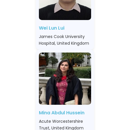
Wei Lun Lui
James Cook University
Hospital, United Kingdom
Mina Abdul Hussein
Acute Worcestershire
Trust, United Kingdom