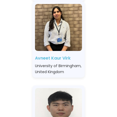
Avneet Kaur Virk
University of Birmingham,
United Kingdom