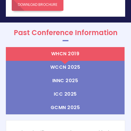
DOWNLOAD BROCHURE
Past Conference Information
WHCN 2019
WCCN 2025
INNC 2025
ICC 2025
GCMN 2025