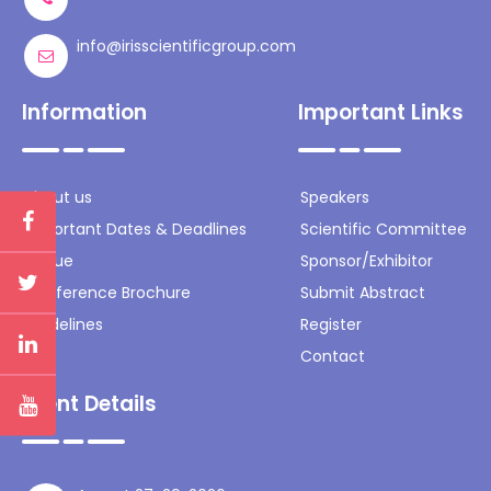
info@irisscientificgroup.com
Information
Important Links
About us
Speakers
Important Dates & Deadlines
Scientific Committee
Venue
Sponsor/Exhibitor
Conference Brochure
Submit Abstract
Guidelines
Register
Contact
Event Details