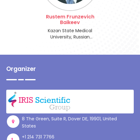
Register
Rustem Frunzevich
Baikeev
Kazan State Medical
University, Russian
Federation
Organizer
8 The Green, Suite R, Dover DE, 19901, United
States
+1 214 731 7766