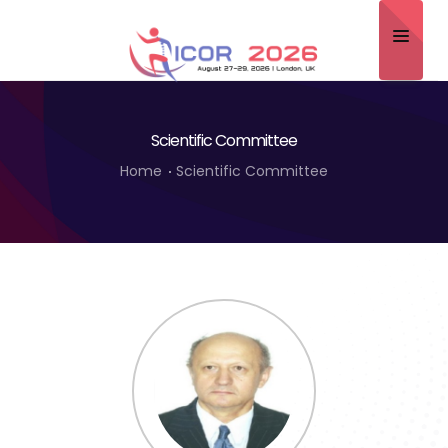
Home
Scientific Committee
About
Home
Scientific Committee
Scientific Committee
Program
Speakers
Sponsor/Exhibitor
Contact
Submit Abstract