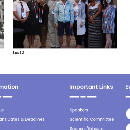
test2
rmation
Important Links
E
us
Speakers
ant Dates & Deadlines
Scientific Committee
Sponsor/Exhibitor