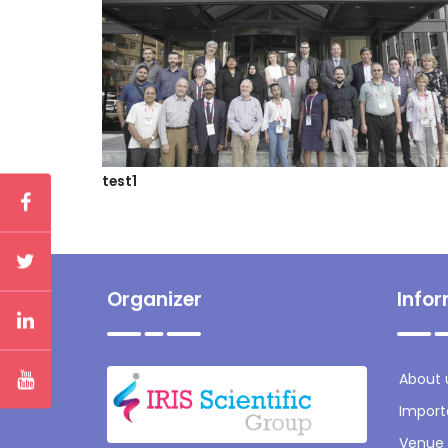
test1
Organizer
Info
About 
Import
Venue