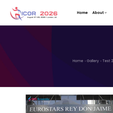
Home
About
Home
Gallery
Test 