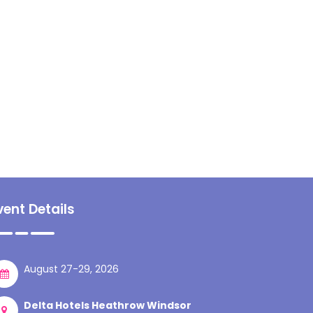
vent Details
August 27-29, 2026
Delta Hotels Heathrow Windsor