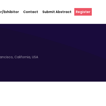
r/Exhibitor
Contact
Submit Abstract
Register
ncisco, California, USA