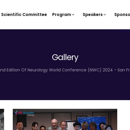
Scientific Committee
Program
Speakers
Sponso
Gallery
2nd Edition Of Neurology World Conference (NWC) 2024 - San Fra