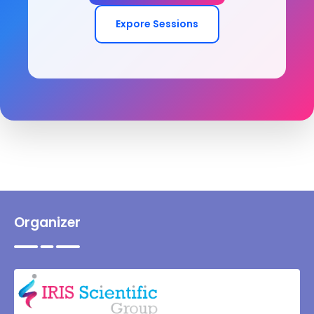
Expore Sessions
Organizer