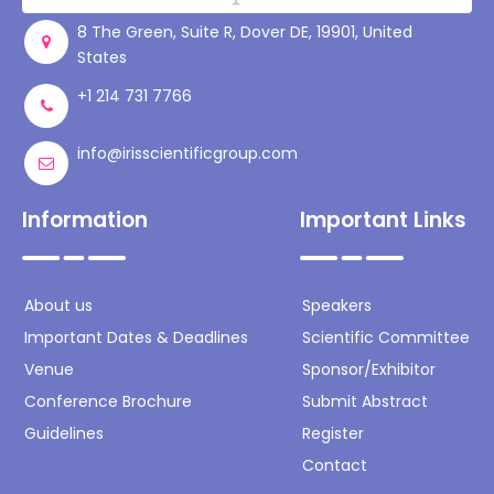
8 The Green, Suite R, Dover DE, 19901, United
States
+1 214 731 7766
info@irisscientificgroup.com
Information
Important Links
About us
Speakers
Important Dates & Deadlines
Scientific Committee
Venue
Sponsor/Exhibitor
Conference Brochure
Submit Abstract
Guidelines
Register
Contact