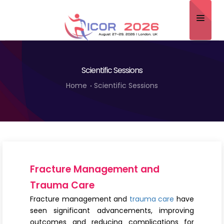
Home
Scientific Sessions
About
Home
Scientific Sessions
Scientific Committee
Program
Speakers
Sponsor/Exhibitor
Fracture Management and
Contact
Trauma Care
Fracture management and
trauma care
have
Submit Abstract
seen significant advancements, improving
outcomes and reducing complications for