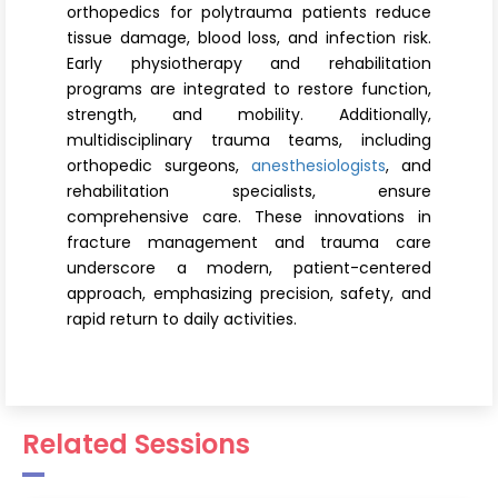
orthopedics for polytrauma patients reduce
tissue damage, blood loss, and infection risk.
Early physiotherapy and rehabilitation
programs are integrated to restore function,
strength, and mobility. Additionally,
multidisciplinary trauma teams, including
orthopedic surgeons,
anesthesiologists
, and
rehabilitation specialists, ensure
comprehensive care. These innovations in
fracture management and trauma care
underscore a modern, patient-centered
approach, emphasizing precision, safety, and
rapid return to daily activities.
Related Sessions