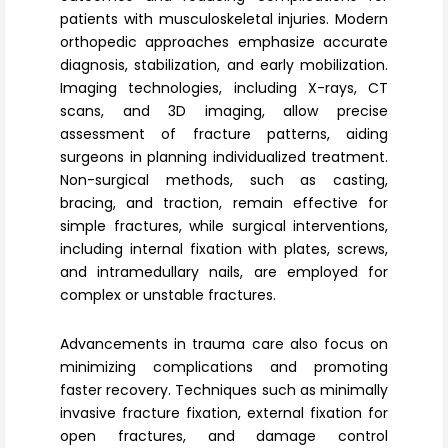
Register
patients with musculoskeletal injuries. Modern
orthopedic approaches emphasize accurate
diagnosis, stabilization, and early mobilization.
Imaging technologies, including X-rays, CT
scans, and 3D imaging, allow precise
assessment of fracture patterns, aiding
surgeons in planning individualized treatment.
Non-surgical methods, such as casting,
bracing, and traction, remain effective for
simple fractures, while surgical interventions,
including internal fixation with plates, screws,
and intramedullary nails, are employed for
complex or unstable fractures.
Advancements in trauma care also focus on
minimizing complications and promoting
faster recovery. Techniques such as minimally
invasive fracture fixation, external fixation for
open fractures, and damage control