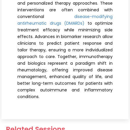
and personalized therapy approaches. These
interventions are often combined with
conventional
disease-modifying
antirheumatic drugs (DMARDs)
to optimize
treatment efficacy while minimizing side
effects. Advances in biomarker research allow
clinicians to predict patient response and
tailor therapy, ensuring a more individualized
approach to care. Together, immunotherapy
and biologics represent a paradigm shift in
rheumatology, offering improved disease
management, enhanced quality of life, and
better long-term outcomes for patients with
complex autoimmune and inflammatory
conditions.
Related Sessions