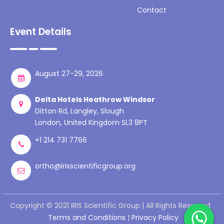
Contact
Event Details
August 27-29, 2026
Delta Hotels Heathrow Windsor
Ditton Rd, Langley, Slough
London, United Kingdom SL3 8PT
+1 214 731 7766
ortho@irisscientificgroup.org
Copyright © 2021 IRIS Scientific Group | All Rights Reserved
Terms and Conditions
|
Privacy Policy