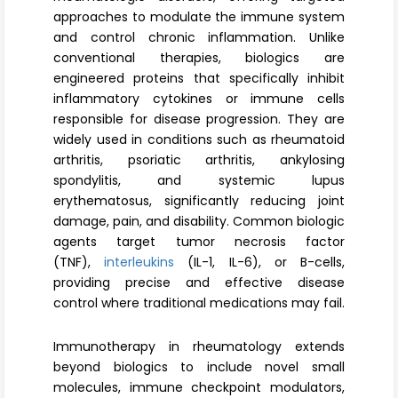
Register
approaches to modulate the immune system
and control chronic inflammation. Unlike
conventional therapies, biologics are
engineered proteins that specifically inhibit
inflammatory cytokines or immune cells
responsible for disease progression. They are
widely used in conditions such as rheumatoid
arthritis, psoriatic arthritis, ankylosing
spondylitis, and systemic lupus
erythematosus, significantly reducing joint
damage, pain, and disability. Common biologic
agents target tumor necrosis factor
(TNF),
interleukins
(IL-1, IL-6), or B-cells,
providing precise and effective disease
control where traditional medications may fail.
Immunotherapy in rheumatology extends
beyond biologics to include novel small
molecules, immune checkpoint modulators,