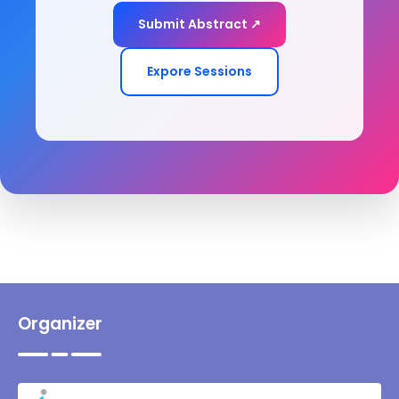
Submit Abstract ↗
Expore Sessions
Organizer