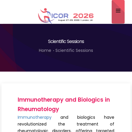
Home
Scientific Sessions
About
Home
Scientific Sessions
Scientific Committee
Program
Speakers
Sponsor/Exhibitor
Immunotherapy and Biologics in
Contact
Rheumatology
Immunotherapy
and biologics have
Submit Abstract
revolutionized the treatment of
rheumatologic disorders, offering targeted