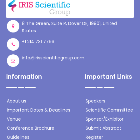
8 The Green, Suite R, Dover DE, 19901, United
States
+1 214 731 7766
info@irisscientificgroup.com
Information
Important Links
About us
Speakers
Important Dates & Deadlines
Scientific Committee
Venue
Sponsor/Exhibitor
Conference Brochure
Submit Abstract
Guidelines
Register