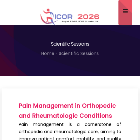
Home
Scientific Sessions
About
Home
Scientific Sessions
Scientific Committee
Program
Speakers
Sponsor/Exhibitor
Pain Management in Orthopedic
Contact
and Rheumatologic Conditions
Pain management is a cornerstone of
Submit Abstract
orthopedic and rheumatologic care, aiming to
improve patient comfort, mobility, and quality