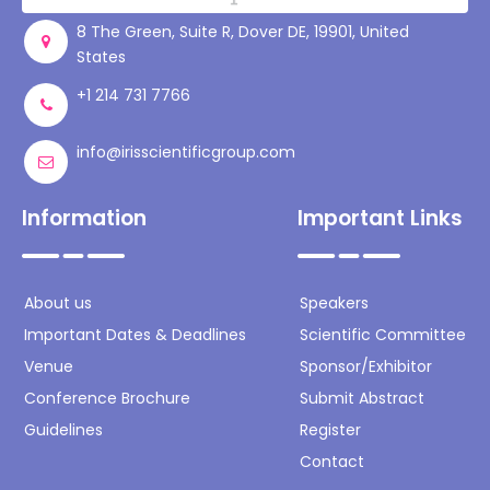
8 The Green, Suite R, Dover DE, 19901, United
States
+1 214 731 7766
info@irisscientificgroup.com
Information
Important Links
About us
Speakers
Important Dates & Deadlines
Scientific Committee
Venue
Sponsor/Exhibitor
Conference Brochure
Submit Abstract
Guidelines
Register
Contact