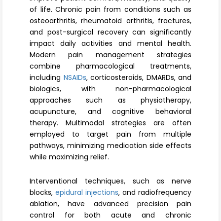
Register
of life. Chronic pain from conditions such as
osteoarthritis, rheumatoid arthritis, fractures,
and post-surgical recovery can significantly
impact daily activities and mental health.
Modern pain management strategies
combine pharmacological treatments,
including
NSAIDs
, corticosteroids, DMARDs, and
biologics, with non-pharmacological
approaches such as physiotherapy,
acupuncture, and cognitive behavioral
therapy. Multimodal strategies are often
employed to target pain from multiple
pathways, minimizing medication side effects
while maximizing relief.
Interventional techniques, such as nerve
blocks,
epidural injections
, and radiofrequency
ablation, have advanced precision pain
control for both acute and chronic