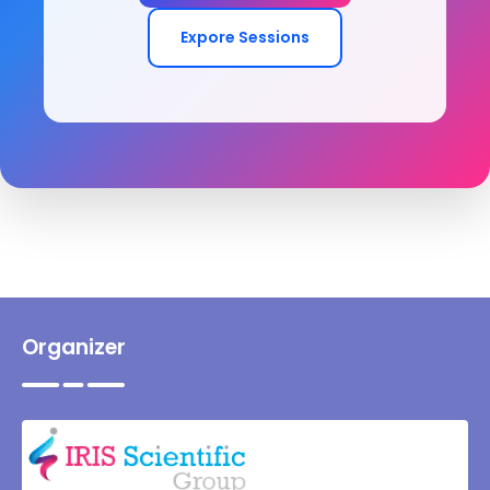
Expore Sessions
Organizer