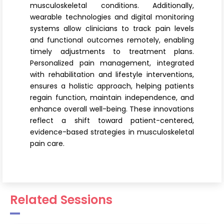
musculoskeletal conditions. Additionally,
wearable technologies and digital monitoring
systems allow clinicians to track pain levels
and functional outcomes remotely, enabling
timely adjustments to treatment plans.
Personalized pain management, integrated
with rehabilitation and lifestyle interventions,
ensures a holistic approach, helping patients
regain function, maintain independence, and
enhance overall well-being. These innovations
reflect a shift toward patient-centered,
evidence-based strategies in musculoskeletal
pain care.
Related Sessions