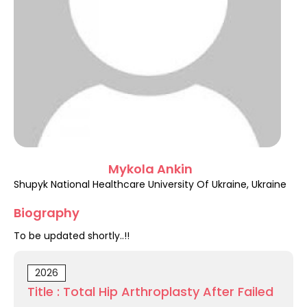
Register
Mykola Ankin
Shupyk National Healthcare University Of Ukraine, Ukraine
Biography
To be updated shortly..!!
2026
Title : Total Hip Arthroplasty After Failed