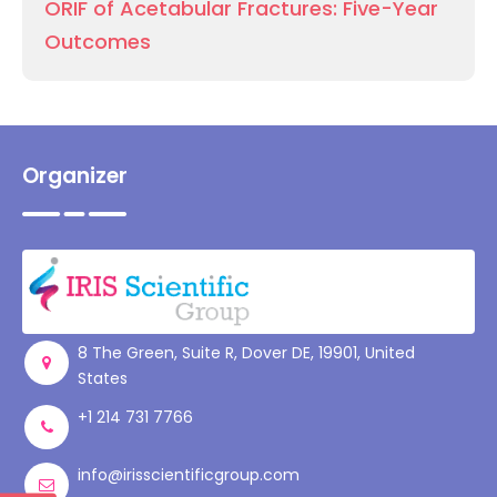
ORIF of Acetabular Fractures: Five-Year
Outcomes
Organizer
8 The Green, Suite R, Dover DE, 19901, United
States
+1 214 731 7766
info@irisscientificgroup.com