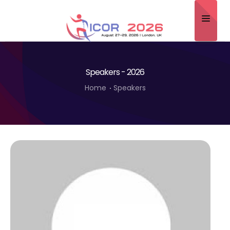
Home
Speakers - 2026
About
Home
Speakers
Scientific Committee
Program
Speakers
Sponsor/Exhibitor
Contact
Submit Abstract