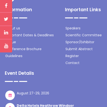
Information
Important Links
About us
Speakers
Important Dates & Deadlines
Scientific Committee
Venue
Sponsor/Exhibitor
Conference Brochure
Submit Abstract
Guidelines
Register
Contact
Event Details
August 27-29, 2026
Delta Hotels Heathrow Windsor